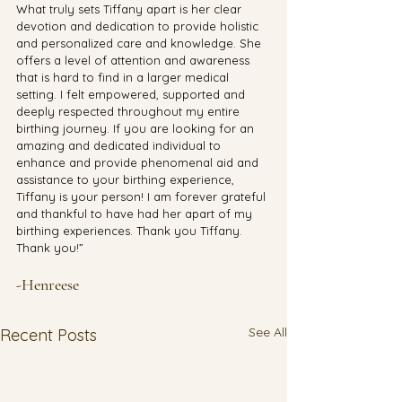
What truly sets Tiffany apart is her clear 
devotion and dedication to provide holistic 
and personalized care and knowledge. She 
offers a level of attention and awareness 
that is hard to find in a larger medical 
setting. I felt empowered, supported and 
deeply respected throughout my entire 
birthing journey. If you are looking for an 
amazing and dedicated individual to 
enhance and provide phenomenal aid and 
assistance to your birthing experience, 
Tiffany is your person! I am forever grateful 
and thankful to have had her apart of my 
birthing experiences. Thank you Tiffany. 
Thank you!”
-Henreese 
See All
Recent Posts