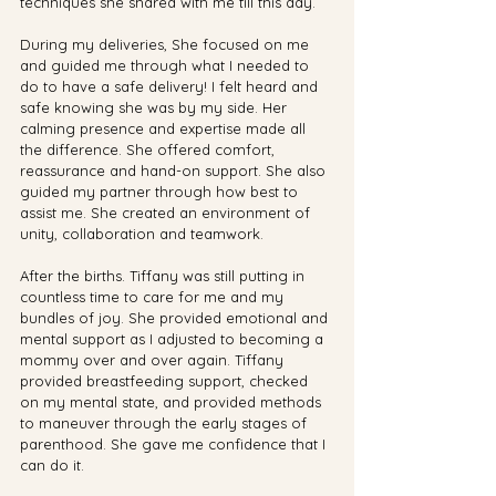
techniques she shared with me till this day.
During my deliveries, She focused on me 
and guided me through what I needed to 
do to have a safe delivery! I felt heard and 
safe knowing she was by my side. Her 
calming presence and expertise made all 
the difference. She offered comfort, 
reassurance and hand-on support. She also 
guided my partner through how best to 
assist me. She created an environment of 
unity, collaboration and teamwork.
After the births. Tiffany was still putting in 
countless time to care for me and my 
bundles of joy. She provided emotional and 
mental support as I adjusted to becoming a 
mommy over and over again. Tiffany 
provided breastfeeding support, checked 
on my mental state, and provided methods 
to maneuver through the early stages of 
parenthood. She gave me confidence that I 
can do it.