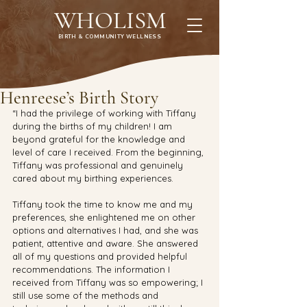
WHOLISM
BIRTH & COMMUNITY WELLNESS
Henreese’s Birth Story
“I had the privilege of working with Tiffany 
during the births of my children! I am 
beyond grateful for the knowledge and 
level of care I received. From the beginning, 
Tiffany was professional and genuinely 
cared about my birthing experiences. 
Tiffany took the time to know me and my 
preferences, she enlightened me on other 
options and alternatives I had, and she was 
patient, attentive and aware. She answered 
all of my questions and provided helpful 
recommendations. The information I 
received from Tiffany was so empowering; I 
still use some of the methods and 