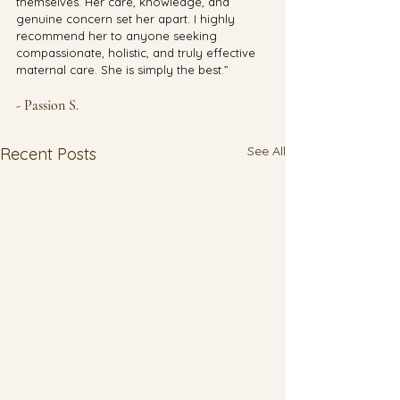
themselves. Her care, knowledge, and 
genuine concern set her apart. I highly 
recommend her to anyone seeking 
compassionate, holistic, and truly effective 
maternal care. She is simply the best.”
- Passion S.
See All
Recent Posts