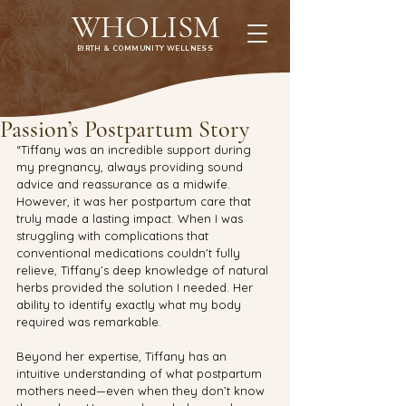
WHOLISM
BIRTH & COMMUNITY WELLNESS
Passion’s Postpartum Story
“Tiffany was an incredible support during 
my pregnancy, always providing sound 
advice and reassurance as a midwife. 
However, it was her postpartum care that 
truly made a lasting impact. When I was 
struggling with complications that 
conventional medications couldn’t fully 
relieve, Tiffany’s deep knowledge of natural 
herbs provided the solution I needed. Her 
ability to identify exactly what my body 
required was remarkable.
Beyond her expertise, Tiffany has an 
intuitive understanding of what postpartum 
mothers need—even when they don’t know 